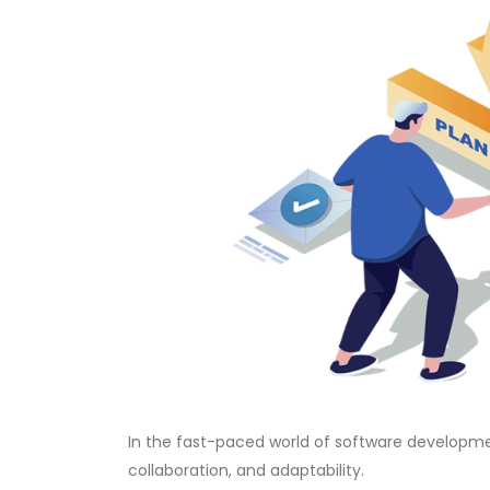
In the fast-paced world of software developme
collaboration, and adaptability.