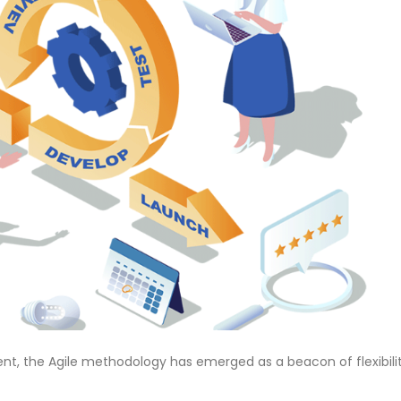
nt, the Agile methodology has emerged as a beacon of flexibilit