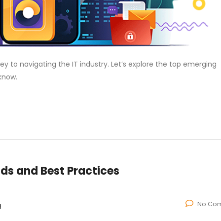
ey to navigating the IT industry. Let’s explore the top emerging
know.
nds and Best Practices
No Co
g