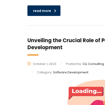
read more
Unveiling the Crucial Role of
Development
October 1, 2023
Posted by:
CLL Consulting
Category:
Software Development