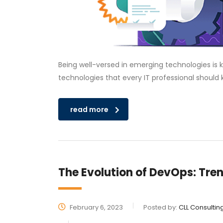
Being well-versed in emerging technologies is k
technologies that every IT professional should 
read more
The Evolution of DevOps: Tre
February 6, 2023
Posted by:
CLL Consultin