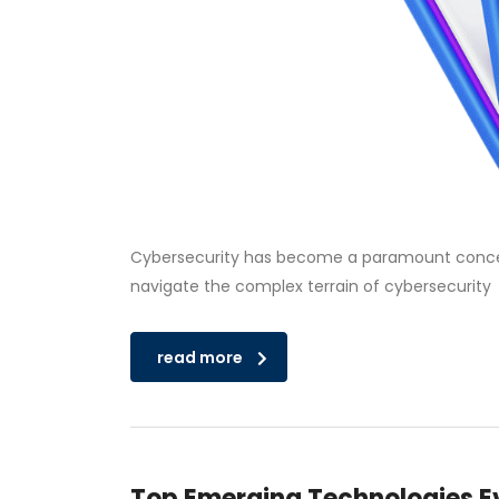
Cybersecurity has become a paramount concern f
navigate the complex terrain of cybersecurity
read more
Top Emerging Technologies Ev