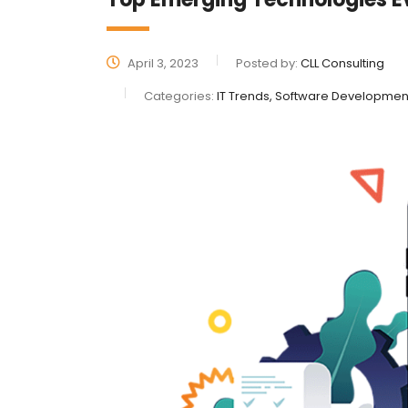
April 3, 2023
Posted by:
CLL Consulting
Categories:
IT Trends, Software Developmen