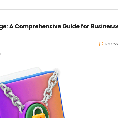
Age: A Comprehensive Guide for Business
No Co
t