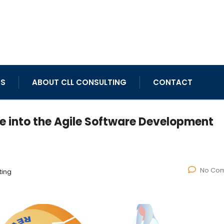
TS
ABOUT CLL CONSULTING
CONTACT
ve into the Agile Software Development
No Co
ting