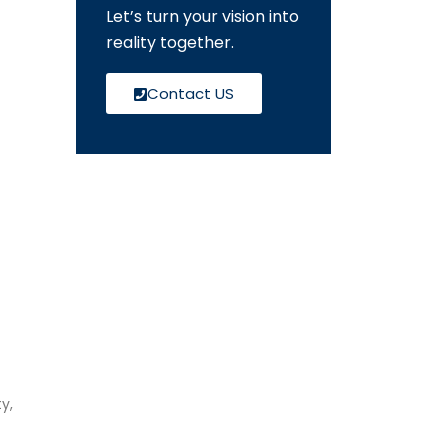
Let’s turn your vision into
reality together.
Contact US
y,