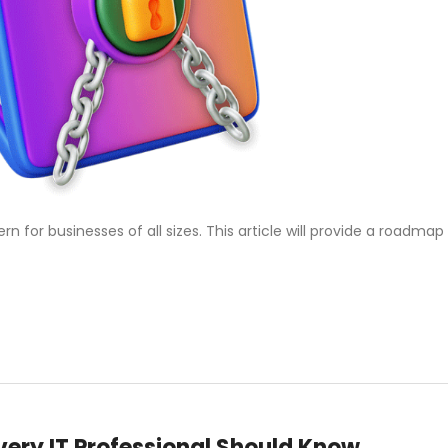
or businesses of all sizes. This article will provide a roadmap
ery IT Professional Should Know