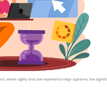
t, where agility and user experience reign supreme, the signif