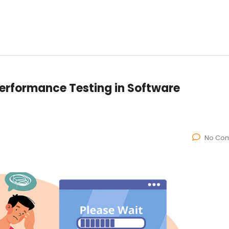
 Performance Testing in Software
No Co