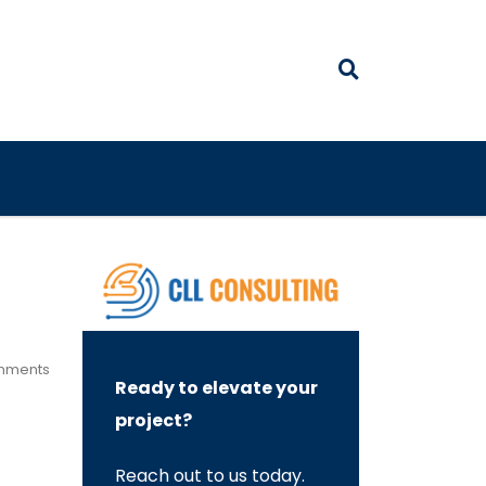
mments
Ready to elevate your
project?
Reach out to us today.