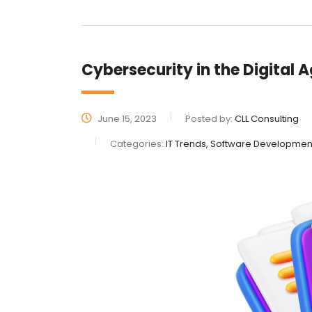
Cybersecurity in the Digital 
June 15, 2023
Posted by:
CLL Consulting
Categories:
IT Trends, Software Developmen