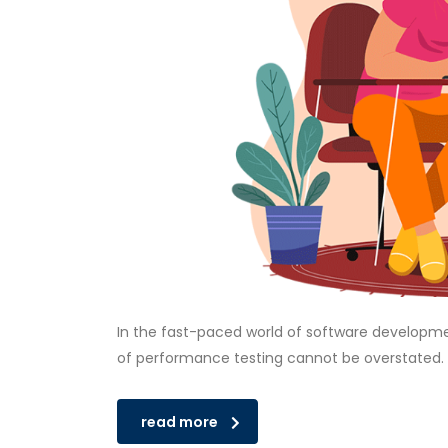
In the fast-paced world of software developmen
of performance testing cannot be overstated.
read more