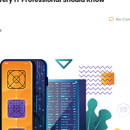
No Co
t