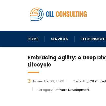
HOME
SERVICES
TECH INSIGH
Embracing Agility: A Deep Di
Lifecycle
November 29, 2023
Posted by:
CLL Consul
Category:
Software Development