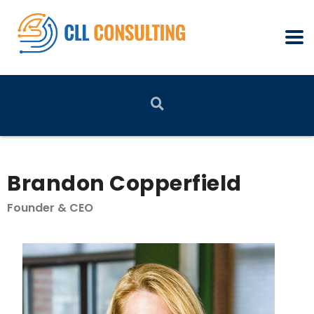
Brandon Copperfield
Founder & CEO