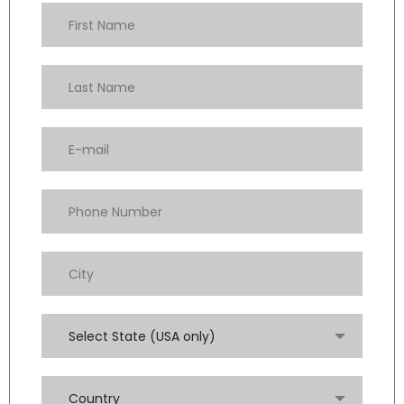
Select State (USA only)
Country