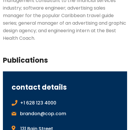
management consultant to the financial services
industry; software engineer; advertising sales
manager for the popular Caribbean travel guide
series; general manager of an advertising and graphic
design agency; and engineering intern at the Best
Health Coach.
Publications
contact details
+1 628 123 4000
brandon@cop.com
131 Bain Street