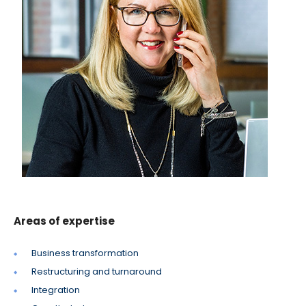
Areas of expertise
Business transformation
Restructuring and turnaround
Integration