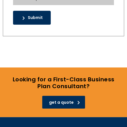
Submit
Looking for a First-Class Business
Plan Consultant?
get a quote