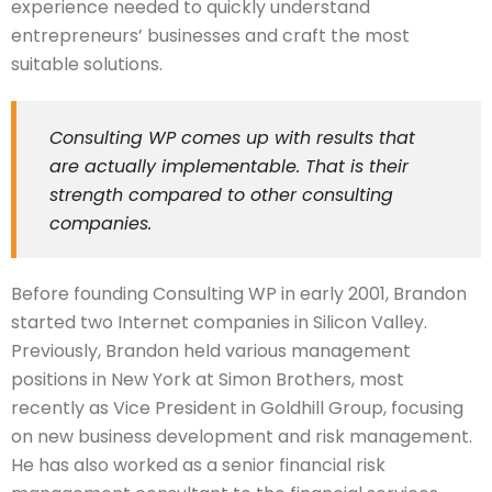
experience needed to quickly understand
entrepreneurs’ businesses and craft the most
suitable solutions.
Consulting WP comes up with results that
are actually implementable. That is their
strength compared to other consulting
companies.
Before founding Consulting WP in early 2001, Brandon
started two Internet companies in Silicon Valley.
Previously, Brandon held various management
positions in New York at Simon Brothers, most
recently as Vice President in Goldhill Group, focusing
on new business development and risk management.
He has also worked as a senior financial risk