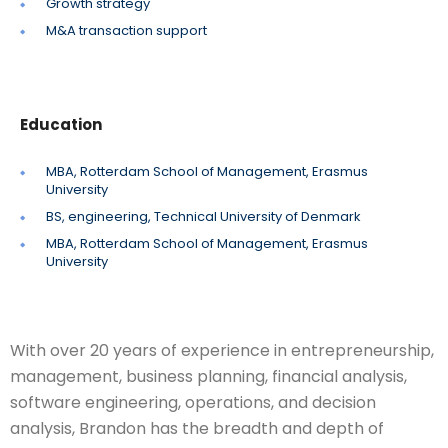
Growth strategy
M&A transaction support
Education
MBA, Rotterdam School of Management, Erasmus
University
BS, engineering, Technical University of Denmark
MBA, Rotterdam School of Management, Erasmus
University
With over 20 years of experience in entrepreneurship,
management, business planning, financial analysis,
software engineering, operations, and decision
analysis, Brandon has the breadth and depth of