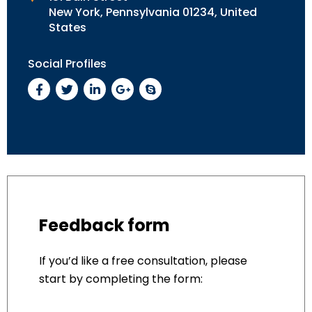
New York, Pennsylvania 01234, United
States
Social Profiles
Feedback form
If you’d like a free consultation, please
start by completing the form: