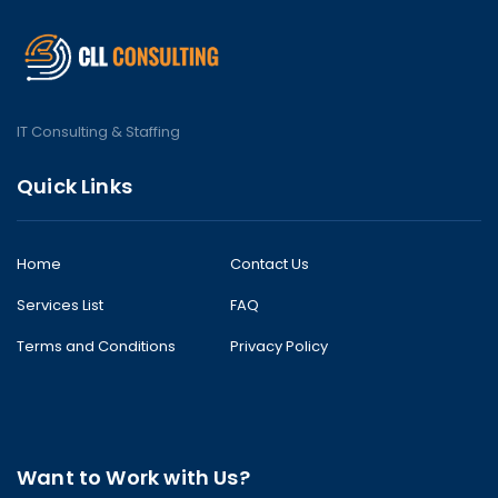
IT Consulting & Staffing
Quick Links
Home
Contact Us
Services List
FAQ
Terms and Conditions
Privacy Policy
Want to Work with Us?