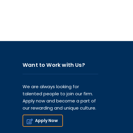
Want to Work with Us?
We are always looking for
talented people to join our firm.
Apply now and become a part of
our rewarding and unique culture.
Apply Now