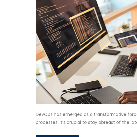
DevOps has emerged as a transformative force
processes. It’s crucial to stay abreast of the l