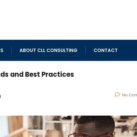
TS
ABOUT CLL CONSULTING
CONTACT
nds and Best Practices
No Co
g