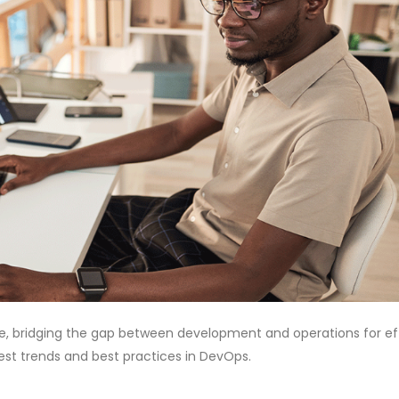
, bridging the gap between development and operations for eff
atest trends and best practices in DevOps.