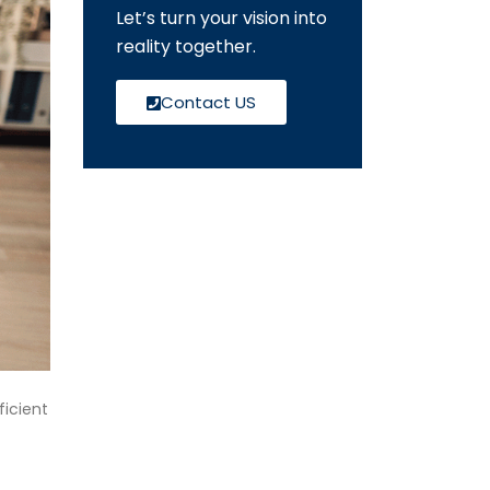
Let’s turn your vision into
reality together.
Contact US
icient