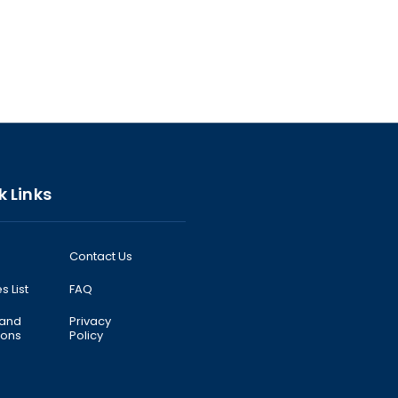
k Links
Contact Us
s List
FAQ
 and
Privacy
ions
Policy