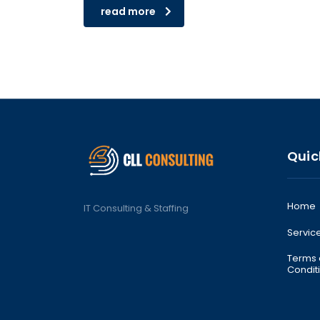
read more
Quic
Home
IT Consulting & Staffing
Service
Terms
Condit