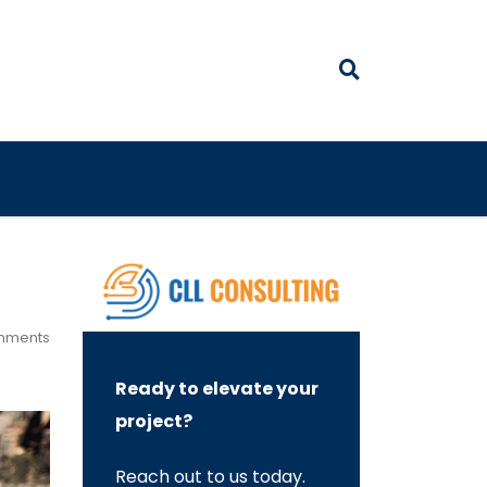
mments
Ready to elevate your
project?
Reach out to us today.