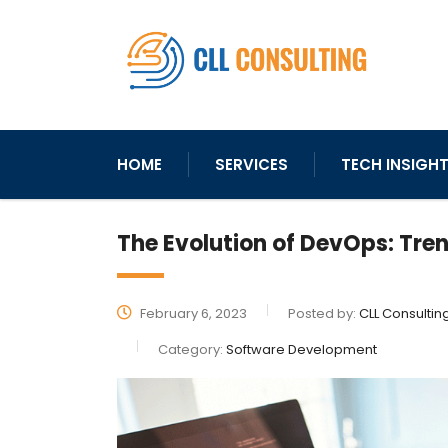
HOME
SERVICES
TECH INSIGH
The Evolution of DevOps: Tre
February 6, 2023
Posted by:
CLL Consultin
Category:
Software Development