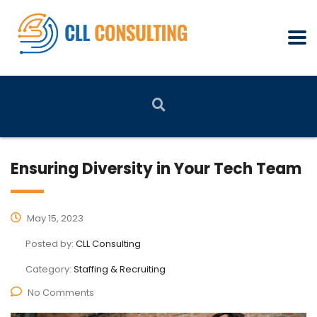
Ensuring Diversity in Your Tech Team
May 15, 2023
Posted by:
CLL Consulting
Category:
Staffing & Recruiting
No Comments