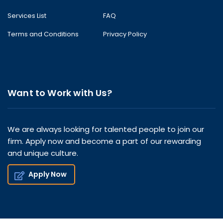
Services List
FAQ
Terms and Conditions
Privacy Policy
Want to Work with Us?
We are always looking for talented people to join our
firm. Apply now and become a part of our rewarding
and unique culture.
Apply Now