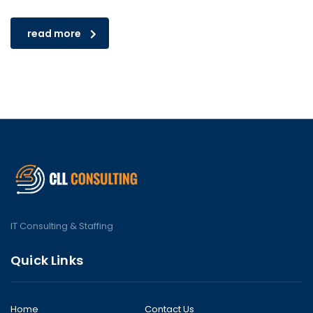
read more
IT Consulting & Staffing
Quick Links
Home
Contact Us