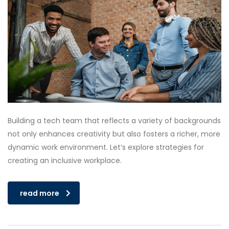
Building a tech team that reflects a variety of backgrounds
not only enhances creativity but also fosters a richer, more
dynamic work environment. Let’s explore strategies for
creating an inclusive workplace.
read more