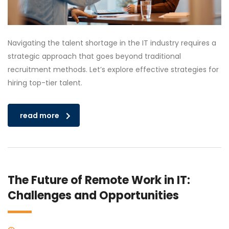
Navigating the talent shortage in the IT industry requires a
strategic approach that goes beyond traditional
recruitment methods. Let’s explore effective strategies for
hiring top-tier talent.
read more
The Future of Remote Work in IT:
Challenges and Opportunities