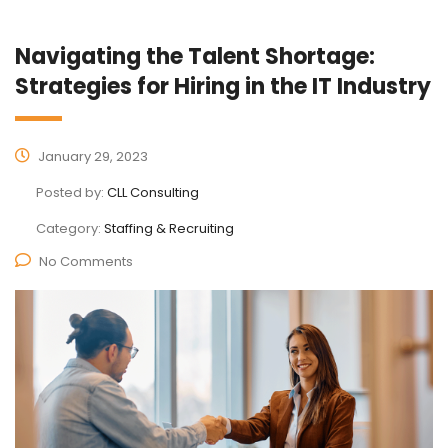
Navigating the Talent Shortage:
Strategies for Hiring in the IT Industry
January 29, 2023
Posted by:
CLL Consulting
Category:
Staffing & Recruiting
No Comments