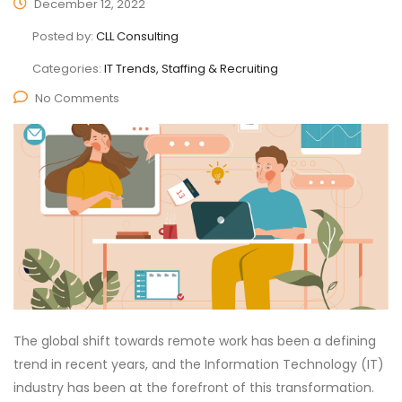
December 12, 2022
Posted by:
CLL Consulting
Categories:
IT Trends, Staffing & Recruiting
No Comments
The global shift towards remote work has been a defining
trend in recent years, and the Information Technology (IT)
industry has been at the forefront of this transformation.