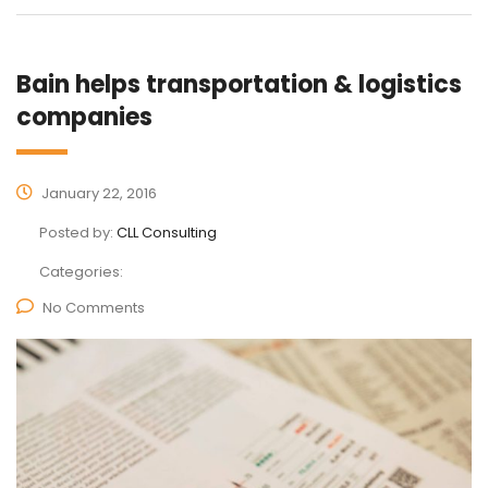
Bain helps transportation & logistics
companies
January 22, 2016
Posted by:
CLL Consulting
Categories:
No Comments