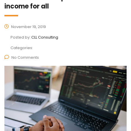
income for all
November 19, 2019
Posted by:
CLL Consulting
Categories:
No Comments