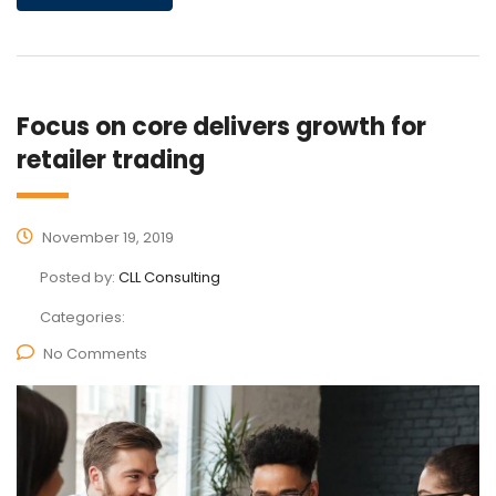
Focus on core delivers growth for
retailer trading
November 19, 2019
Posted by:
CLL Consulting
Categories:
No Comments