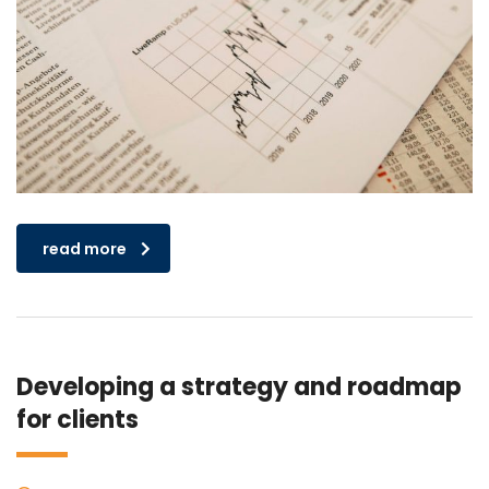
read more
Developing a strategy and roadmap
for clients