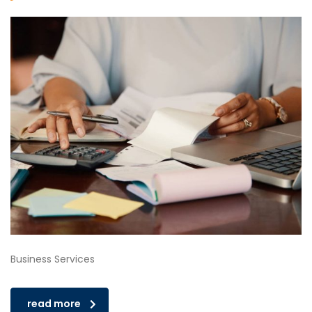
Business Services
read more