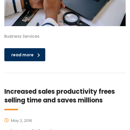
Business Services
read more
Increased sales productivity frees
selling time and saves millions
May 2, 2018