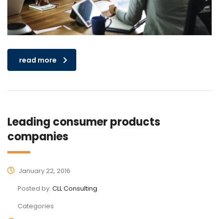
read more
Leading consumer products
companies
January 22, 2016
Posted by:
CLL Consulting
Categories: