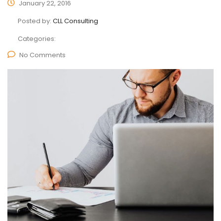
January 22, 2016
Posted by:
CLL Consulting
Categories:
No Comments