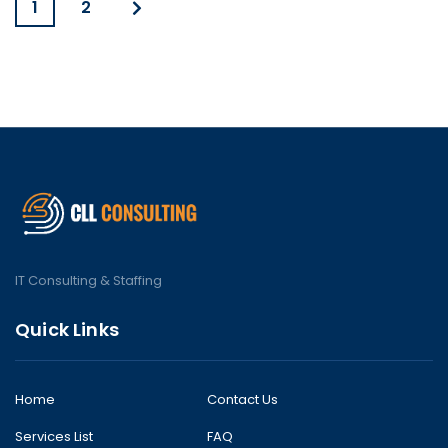
1
2
IT Consulting & Staffing
Quick Links
Home
Contact Us
Services List
FAQ