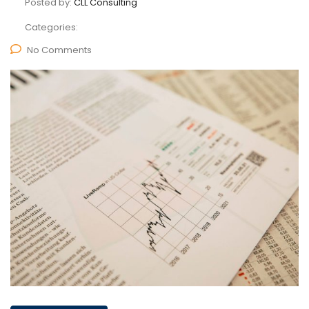
Posted by:
CLL Consulting
Categories:
No Comments