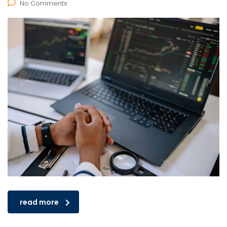
No Comments
read more