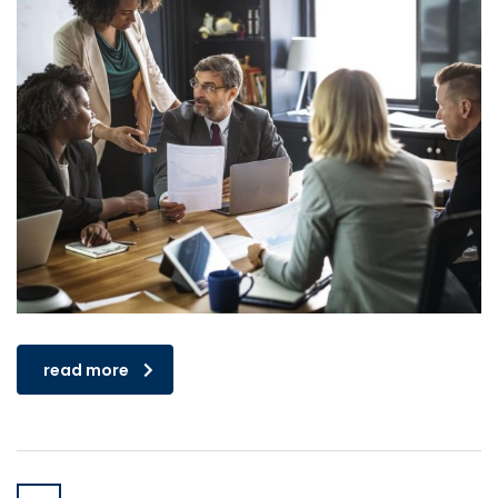
read more