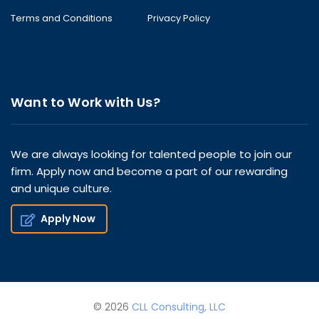
Terms and Conditions
Privacy Policy
Want to Work with Us?
We are always looking for talented people to join our
firm. Apply now and become a part of our rewarding
and unique culture.
Apply Now
© 2026
CLL Consulting, LLC