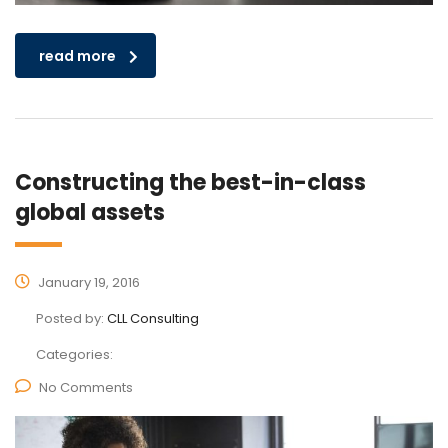
read more
Constructing the best-in-class
global assets
January 19, 2016
Posted by:
CLL Consulting
Categories:
No Comments