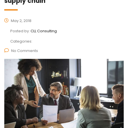
supply chain
May 2, 2018
Posted by:
CLL Consulting
Categories:
No Comments