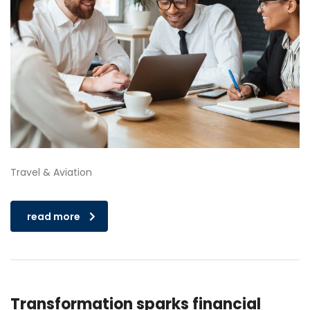
Travel & Aviation
read more
Transformation sparks financial