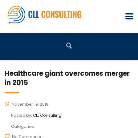
Healthcare giant overcomes merger
in 2015
November 19, 2019
Posted by:
CLL Consulting
Categories:
No Comments