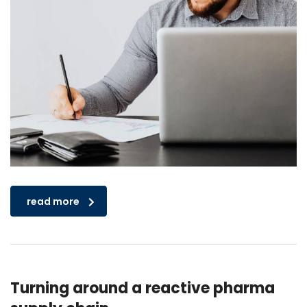
read more
Turning around a reactive pharma