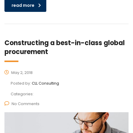
read more
Constructing a best-in-class global
procurement
May 2, 2018
Posted by:
CLL Consulting
Categories:
No Comments