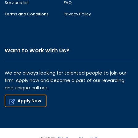
Services List
FAQ
Terms and Conditions
Privacy Policy
Want to Work with Us?
We are always looking for talented people to join our
firm. Apply now and become a part of our rewarding
and unique culture.
Apply Now