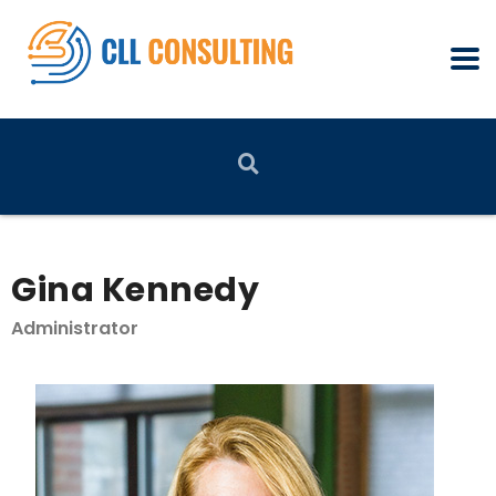
Gina Kennedy
Administrator