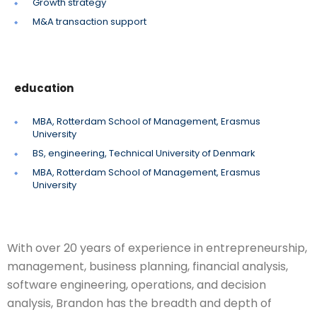
Growth strategy
M&A transaction support
education
MBA, Rotterdam School of Management, Erasmus
University
BS, engineering, Technical University of Denmark
MBA, Rotterdam School of Management, Erasmus
University
With over 20 years of experience in entrepreneurship,
management, business planning, financial analysis,
software engineering, operations, and decision
analysis, Brandon has the breadth and depth of