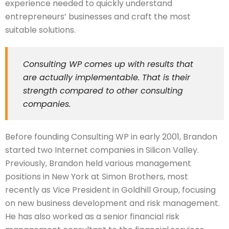
experience needed to quickly understand
entrepreneurs’ businesses and craft the most
suitable solutions.
Consulting WP comes up with results that
are actually implementable. That is their
strength compared to other consulting
companies.
Before founding Consulting WP in early 2001, Brandon
started two Internet companies in Silicon Valley.
Previously, Brandon held various management
positions in New York at Simon Brothers, most
recently as Vice President in Goldhill Group, focusing
on new business development and risk management.
He has also worked as a senior financial risk