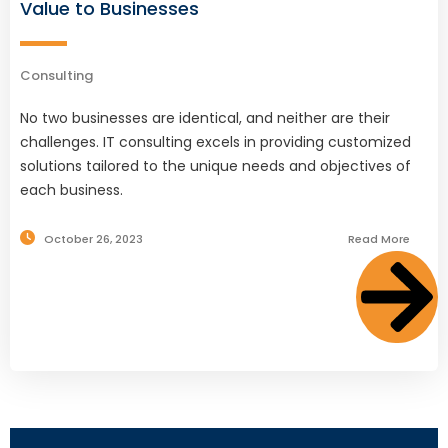
Value to Businesses
Consulting
No two businesses are identical, and neither are their
challenges. IT consulting excels in providing customized
solutions tailored to the unique needs and objectives of
each business.
October 26, 2023
Read More