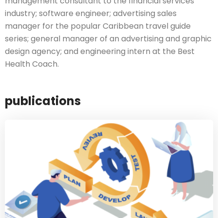
management consultant to the financial services
industry; software engineer; advertising sales
manager for the popular Caribbean travel guide
series; general manager of an advertising and graphic
design agency; and engineering intern at the Best
Health Coach.
publications