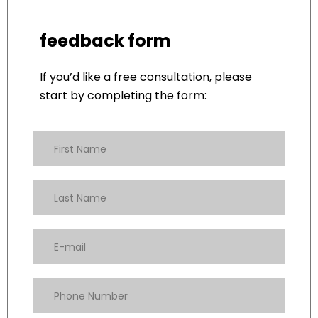
feedback form
If you’d like a free consultation, please
start by completing the form: