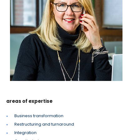
areas of expertise
Business transformation
Restructuring and turnaround
Integration