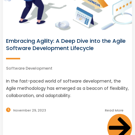
Embracing Agility: A Deep Dive into the Agile
Software Development Lifecycle
Software Development
In the fast-paced world of software development, the
Agile methodology has emerged as a beacon of flexibility,
collaboration, and adaptability.
November 29, 2023
Read More