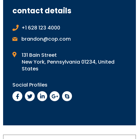
contact details
+1 628 123 4000
brandon@cop.com
131 Bain Street
New York, Pennsylvania 01234, United
States
Social Profiles