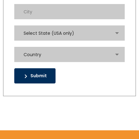
Select State (USA only)
Country
Submit