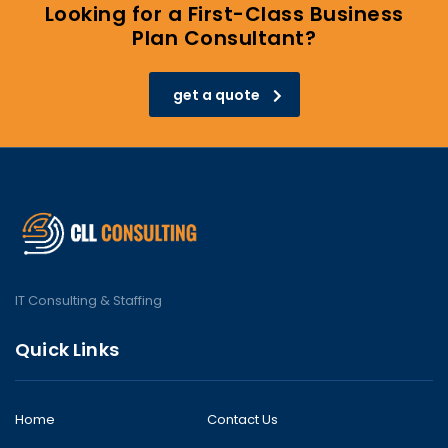
Looking for a First-Class Business
Plan Consultant?
get a quote
IT Consulting & Staffing
Quick Links
Home
Contact Us