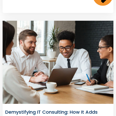
Demystifying IT Consulting: How It Adds