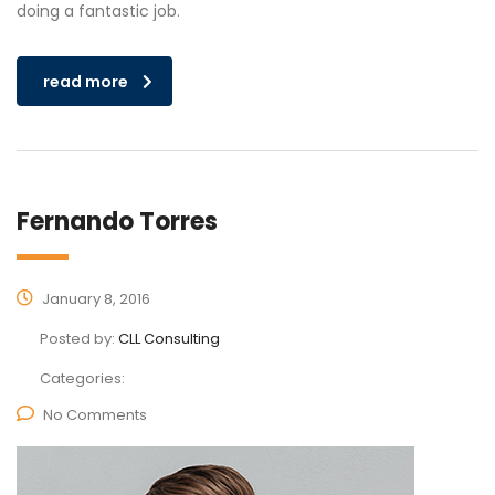
doing a fantastic job.
read more
Fernando Torres
January 8, 2016
Posted by:
CLL Consulting
Categories:
No Comments