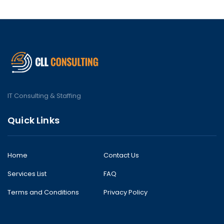
IT Consulting & Staffing
Quick Links
Home
Contact Us
Services List
FAQ
Terms and Conditions
Privacy Policy