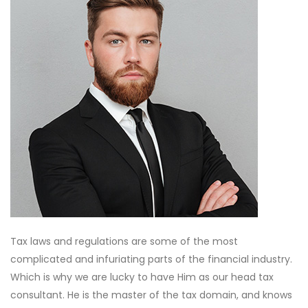
Tax laws and regulations are some of the most
complicated and infuriating parts of the financial industry.
Which is why we are lucky to have Him as our head tax
consultant. He is the master of the tax domain, and knows