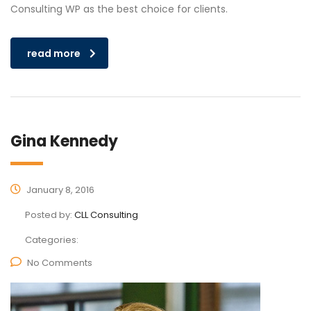
Consulting WP as the best choice for clients.
read more
Gina Kennedy
January 8, 2016
Posted by:
CLL Consulting
Categories:
No Comments