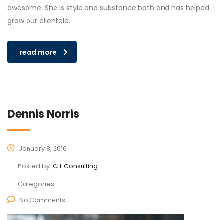
awesome. She is style and substance both and has helped
grow our clientele.
read more
Dennis Norris
January 8, 2016
Posted by:
CLL Consulting
Categories:
No Comments