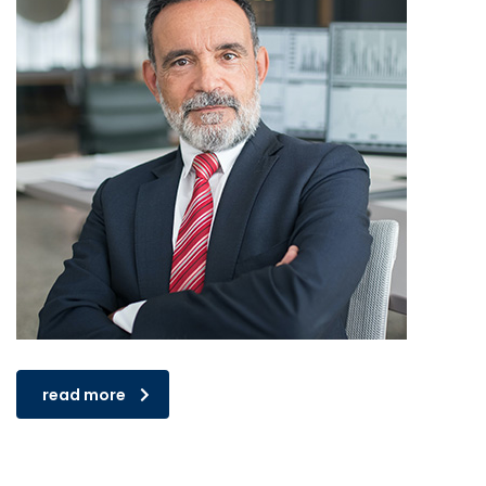
read more