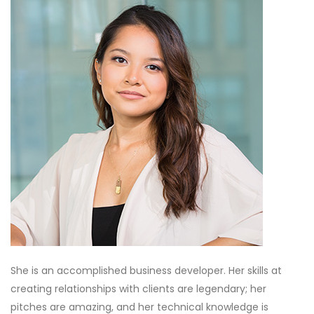
She is an accomplished business developer. Her skills at
creating relationships with clients are legendary; her
pitches are amazing, and her technical knowledge is