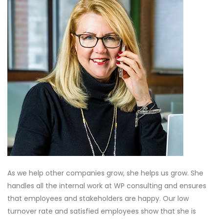
As we help other companies grow, she helps us grow. She
handles all the internal work at WP consulting and ensures
that employees and stakeholders are happy. Our low
turnover rate and satisfied employees show that she is