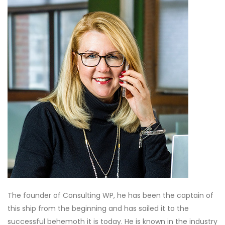
The founder of Consulting WP, he has been the captain of
this ship from the beginning and has sailed it to the
successful behemoth it is today. He is known in the industry