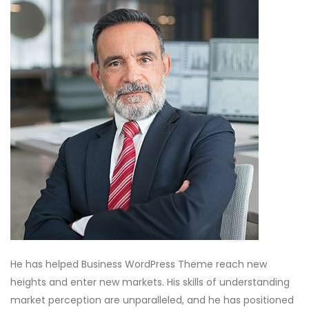
He has helped Business WordPress Theme reach new
heights and enter new markets. His skills of understanding
market perception are unparalleled, and he has positioned