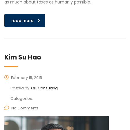
as much about taxes as humanly possible.
read more
Kim Su Hao
February 15, 2015
Posted by:
CLL Consulting
Categories:
No Comments