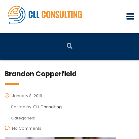
Brandon Copperfield
January 8, 2016
Posted by:
CLL Consulting
Categories:
No Comments