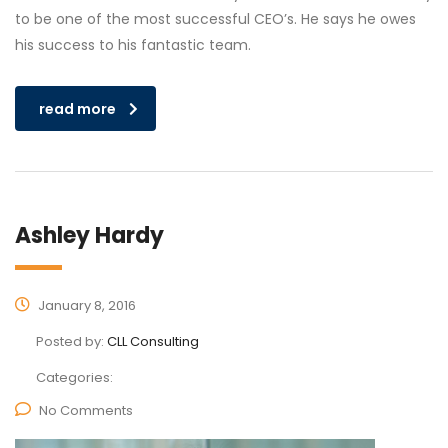
to be one of the most successful CEO’s. He says he owes
his success to his fantastic team.
read more
Ashley Hardy
January 8, 2016
Posted by:
CLL Consulting
Categories:
No Comments